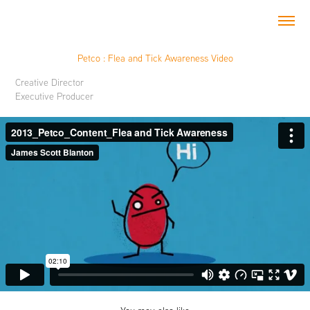
Petco : Flea and Tick Awareness Video
Creative Director
Executive Producer