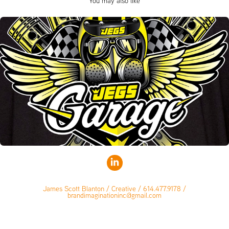
You may also like
James Scott Blanton / Creative / 614.477.9178 /
brandimaginationinc@gmail.com