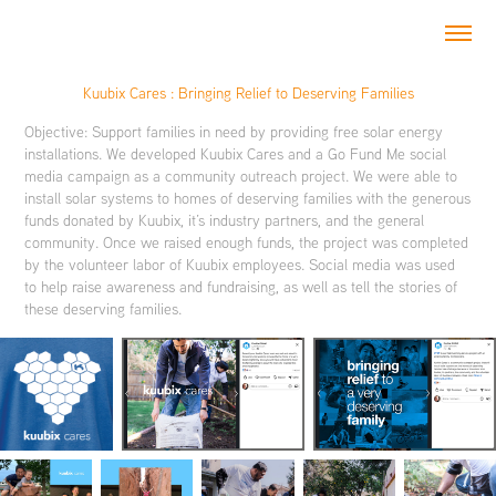
Kuubix Cares : Bringing Relief to Deserving Families
Objective: Support families in need by providing free solar energy
installations. We developed Kuubix Cares and a Go Fund Me social
media campaign as a community outreach project. We were able to
install solar systems to homes of deserving families with the generous
funds donated by Kuubix, it’s industry partners, and the general
community. Once we raised enough funds, the project was completed
by the volunteer labor of Kuubix employees. Social media was used
to help raise awareness and fundraising, as well as tell the stories of