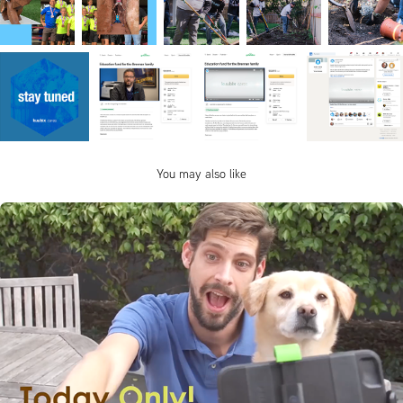
You may also like