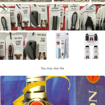
You may also like