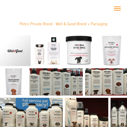
Petco Private Brand : Well & Good Brand + Packaging