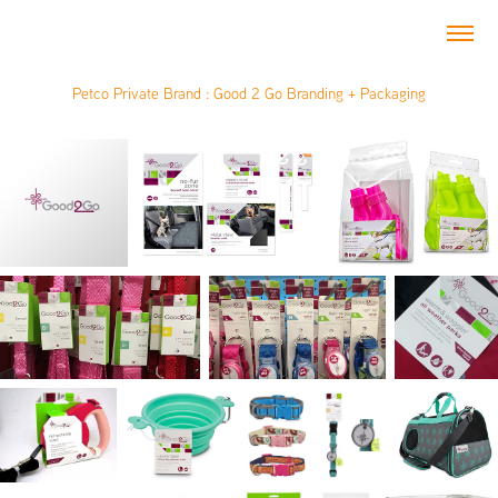
Petco Private Brand : Good 2 Go Branding + Packaging