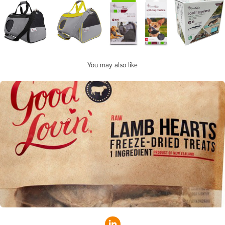
You may also like