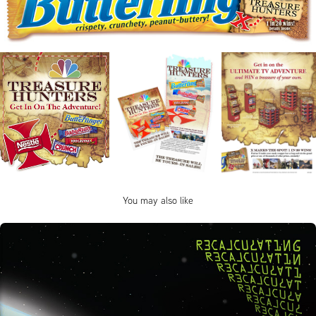
You may also like