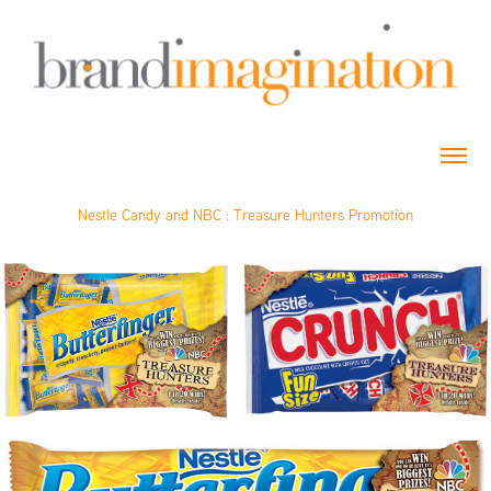
Nestle Candy and NBC : Treasure Hunters Promotion