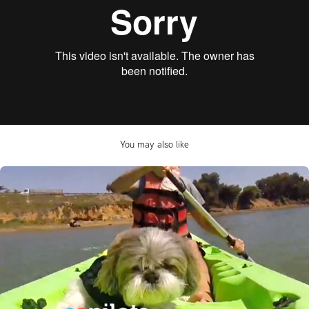
You may also like