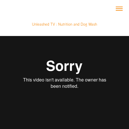
Unleashed TV : Nutrition and Dog Wash