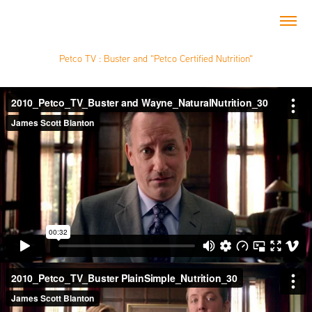
Petco TV : Buster and "Petco Certified Nutrition"