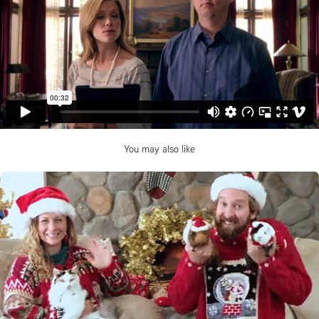
You may also like