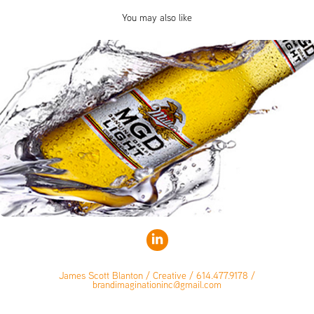
You may also like
James Scott Blanton / Creative / 614.477.9178 /
brandimaginationinc@gmail.com