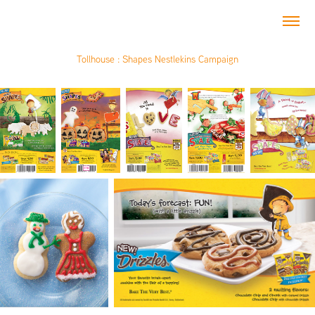
Tollhouse : Shapes Nestlekins Campaign