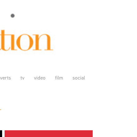
verts
tv
video
film
social
r