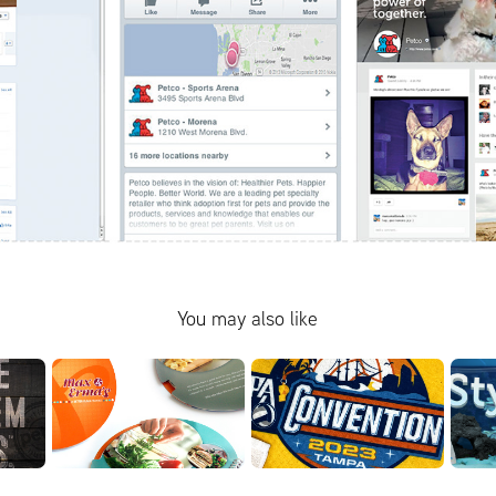
You may also like