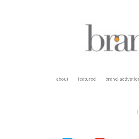
about
featured
brand activatio