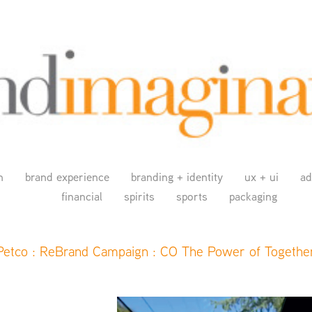
n
brand experience
branding + identity
ux + ui
ad
financial
spirits
sports
packaging
Petco : ReBrand Campaign : CO The Power of Togethe