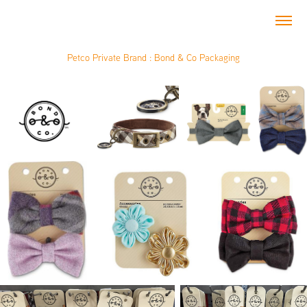
Petco Private Brand : Bond & Co Packaging