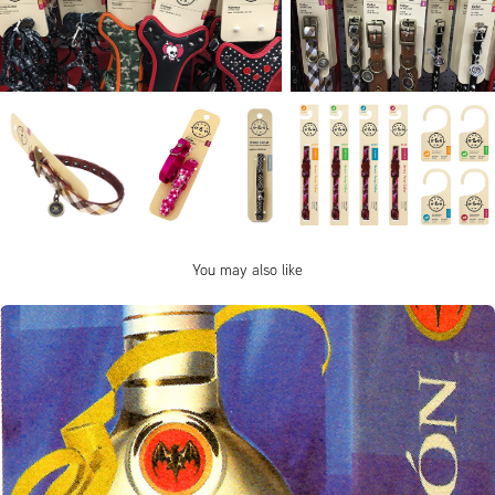
You may also like