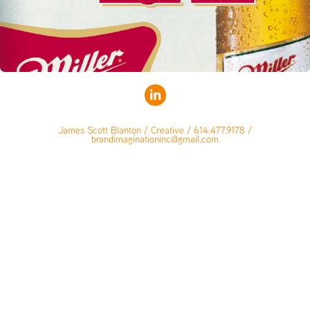
James Scott Blanton / Creative / 614.477.9178 /
brandimaginationinc@gmail.com