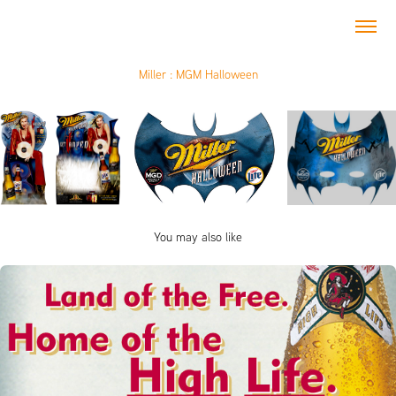
Miller : MGM Halloween
You may also like