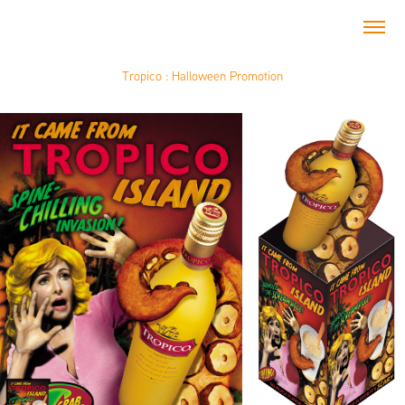
Tropico : Halloween Promotion