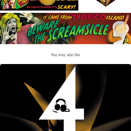
You may also like