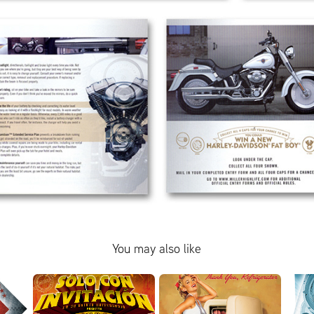
You may also like