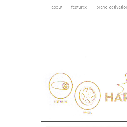
about
featured
brand activatio