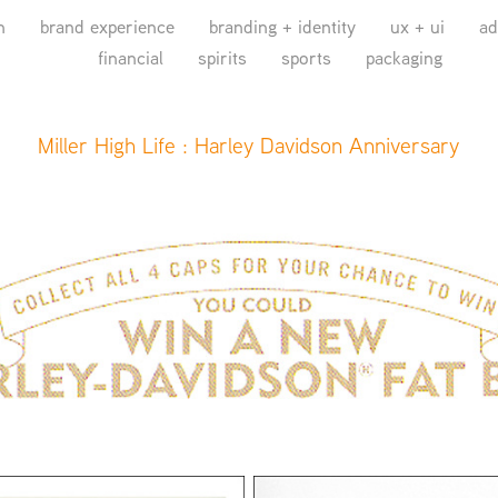
n
brand experience
branding + identity
ux + ui
ad
financial
spirits
sports
packaging
Miller High Life : Harley Davidson Anniversary