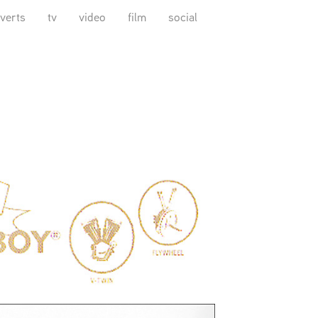
verts
tv
video
film
social