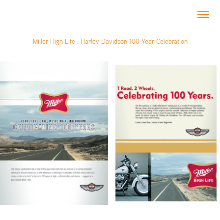
Miller High Life : Harley Davidson 100 Year Celebration