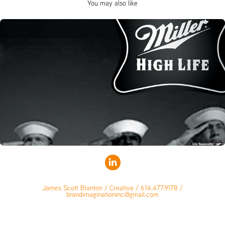
You may also like
James Scott Blanton / Creative / 614.477.9178 /
brandimaginationinc@gmail.com