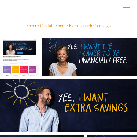
Encore Capital : Encore Extra Launch Campaign