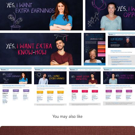
You may also like