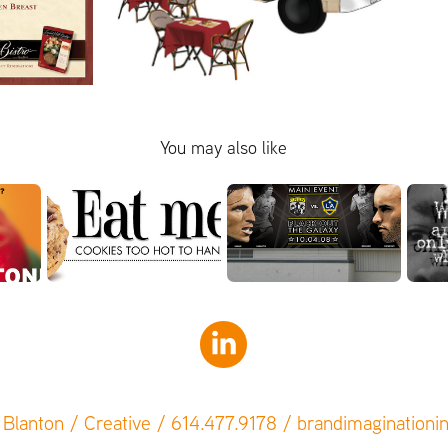
You may also like
Blanton / Creative / 614.477.9178 / brandimagination