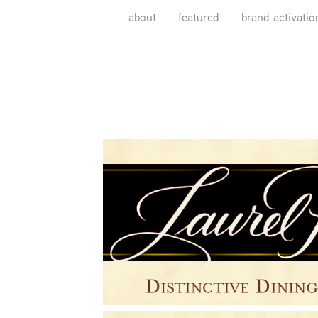
about
featured
brand activatio