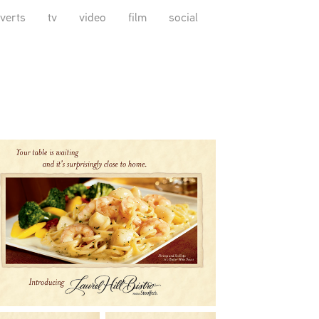
verts
tv
video
film
social