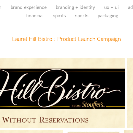
n
brand experience
branding + identity
ux + ui
ad
financial
spirits
sports
packaging
Laurel Hill Bistro : Product Launch Campaign