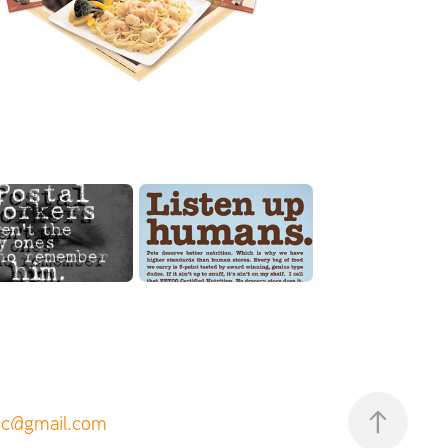
inc@gmail.com