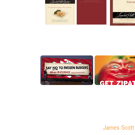
James Scott 