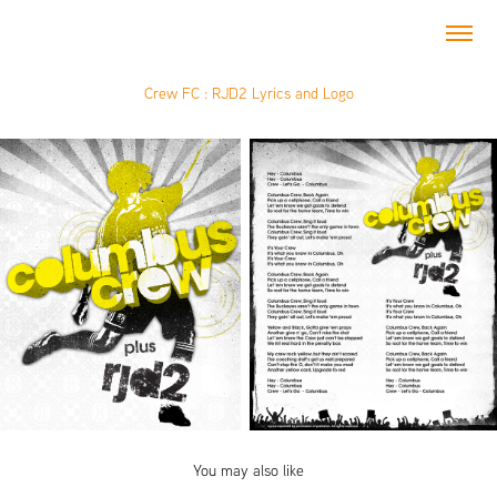
Crew FC : RJD2 Lyrics and Logo
You may also like