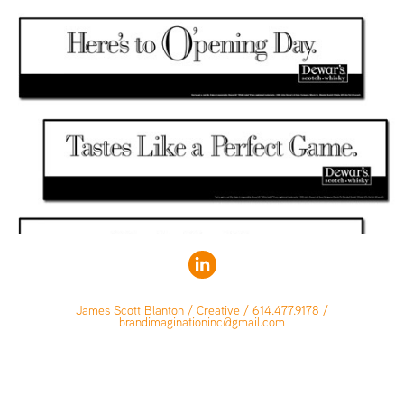
James Scott Blanton / Creative / 614.477.9178 /
brandimaginationinc@gmail.com