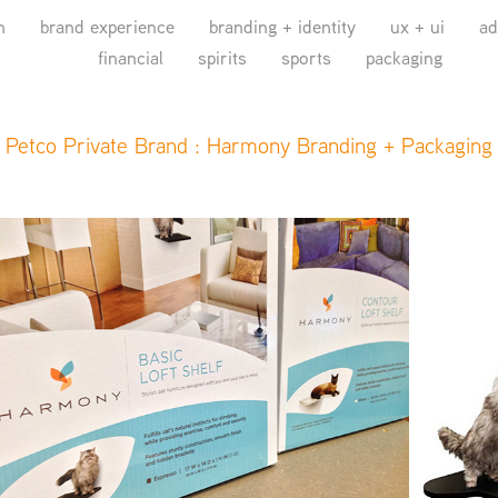
n
brand experience
branding + identity
ux + ui
ad
financial
spirits
sports
packaging
Petco Private Brand : Harmony Branding + Packaging