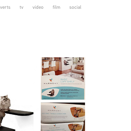
verts
tv
video
film
social