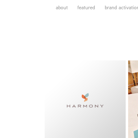
about
featured
brand activatio