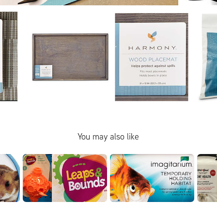
You may also like