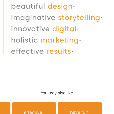
You may also like