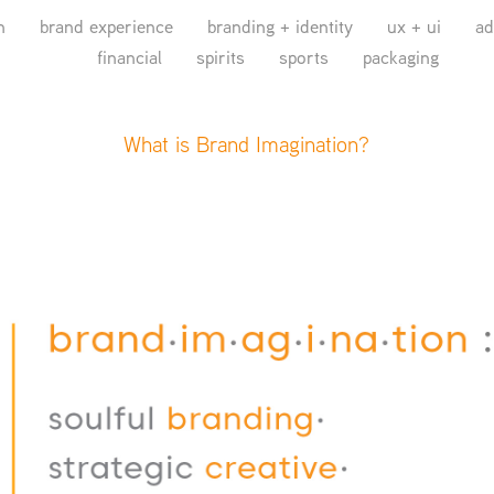
n
brand experience
branding + identity
ux + ui
ad
financial
spirits
sports
packaging
What is Brand Imagination?