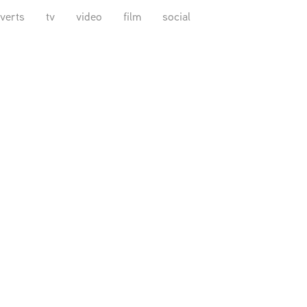
verts
tv
video
film
social