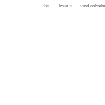
about
featured
brand activatio