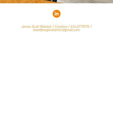
James Scott Blanton / Creative / 614.477.9178 /
brandimaginationinc@gmail.com