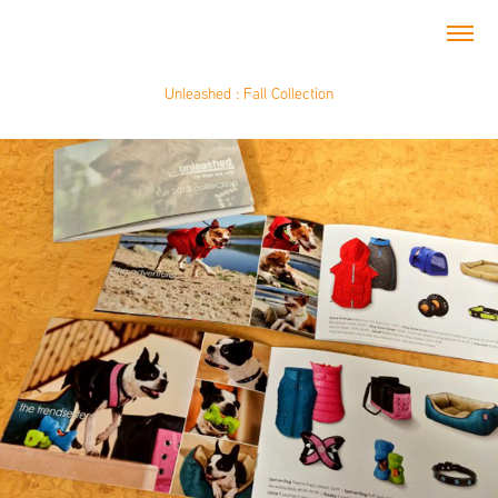
Unleashed : Fall Collection