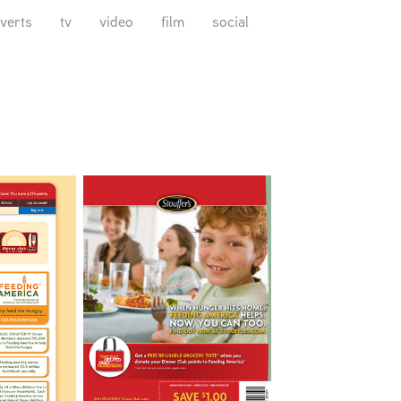
verts
tv
video
film
social