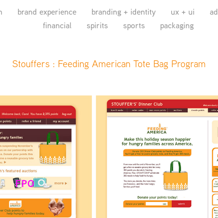
n
brand experience
branding + identity
ux + ui
ad
financial
spirits
sports
packaging
Stouffers : Feeding American Tote Bag Program