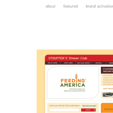
about
featured
brand activatio