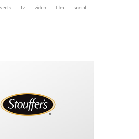
verts
tv
video
film
social