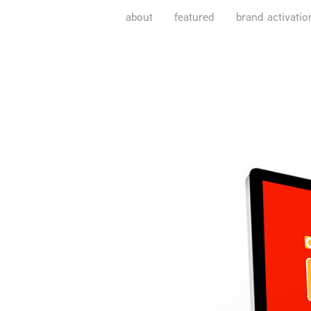
about
featured
brand activatio