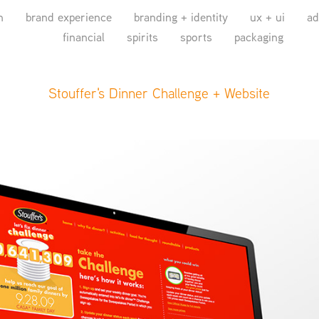
n
brand experience
branding + identity
ux + ui
ad
financial
spirits
sports
packaging
Stouffer's Dinner Challenge + Website