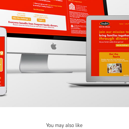
You may also like