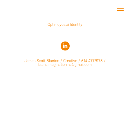
Optimeyes.ai Identity
James Scott Blanton / Creative / 614.477.9178 /
brandimaginationinc@gmail.com