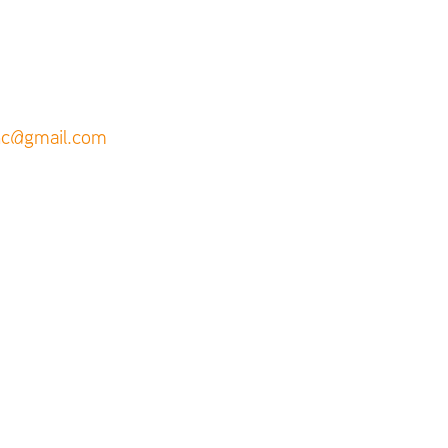
inc@gmail.com