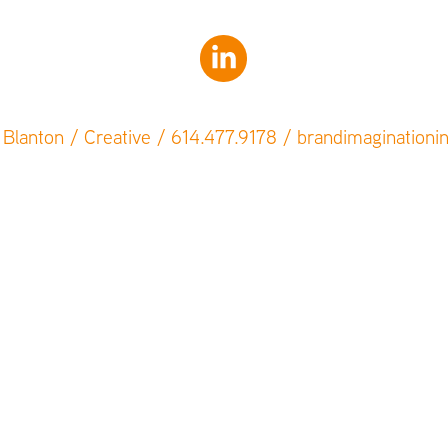
Blanton / Creative / 614.477.9178 / brandimagination