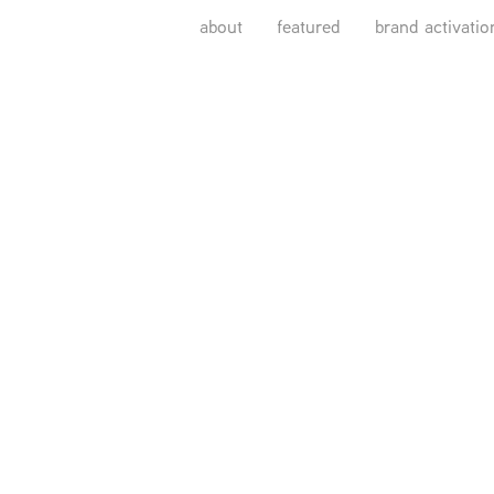
about
featured
brand activatio