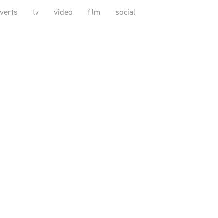
verts
tv
video
film
social