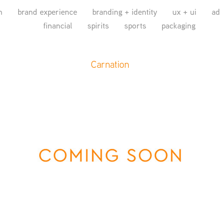
n
brand experience
branding + identity
ux + ui
ad
financial
spirits
sports
packaging
Carnation