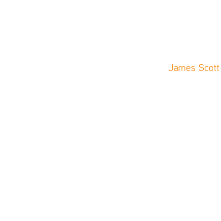
James Scott 