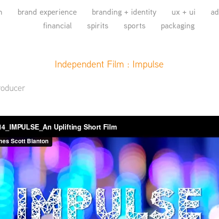
n
brand experience
branding + identity
ux + ui
ad
financial
spirits
sports
packaging
Independent Film : Impulse
roducer