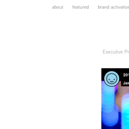
about
featured
brand activatio
Executive P