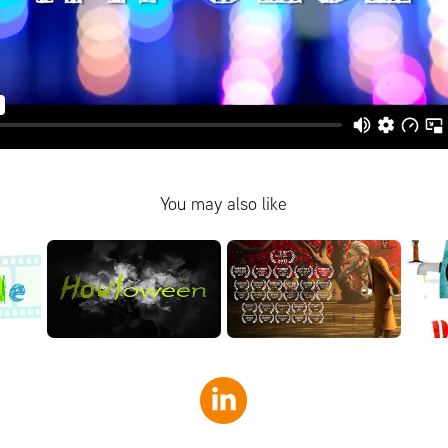
You may also like