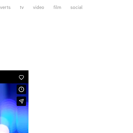
verts
tv
video
film
social