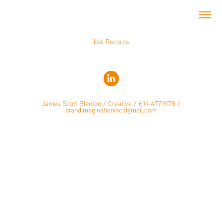
Idol Records
James Scott Blanton / Creative / 614.477.9178 /
brandimaginationinc@gmail.com