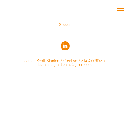
Glidden
James Scott Blanton / Creative / 614.477.9178 /
brandimaginationinc@gmail.com