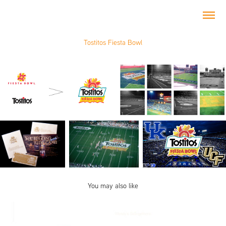
Tostitos Fiesta Bowl
You may also like