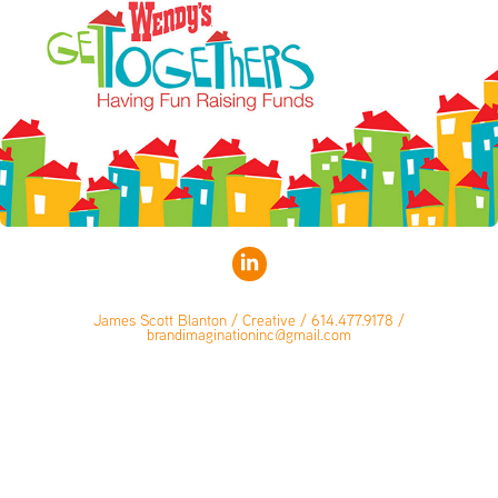
James Scott Blanton / Creative / 614.477.9178 /
brandimaginationinc@gmail.com