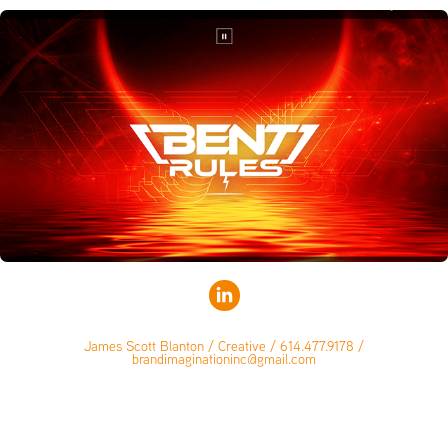
James Scott Blanton / Creative / 614.477.9178 /
brandimaginationinc@gmail.com