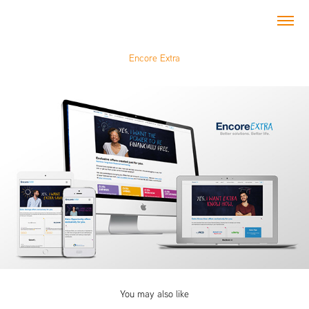
Encore Extra
You may also like