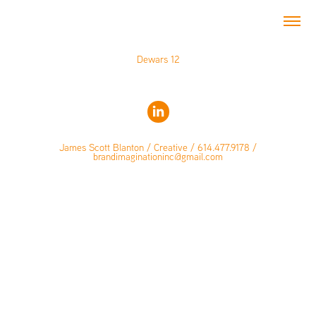
Dewars 12
James Scott Blanton / Creative / 614.477.9178 /
brandimaginationinc@gmail.com