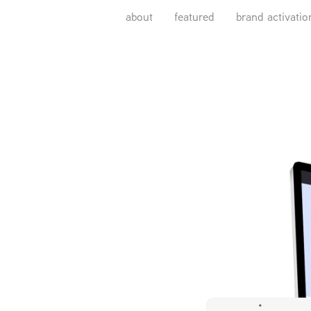
about
featured
brand activatio