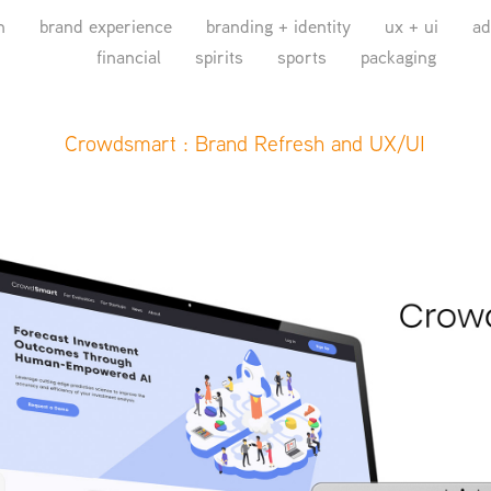
n
brand experience
branding + identity
ux + ui
ad
financial
spirits
sports
packaging
Crowdsmart : Brand Refresh and UX/UI