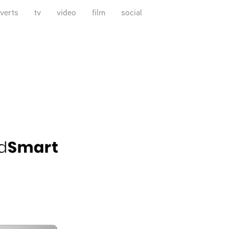
verts
tv
video
film
social