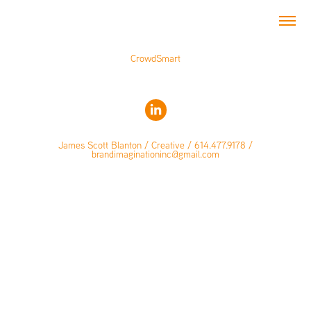
CrowdSmart
James Scott Blanton / Creative / 614.477.9178 /
brandimaginationinc@gmail.com