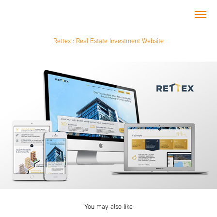
Rettex : Real Estate Investment Website
You may also like