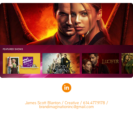
James Scott Blanton / Creative / 614.477.9178 /
brandimaginationinc@gmail.com