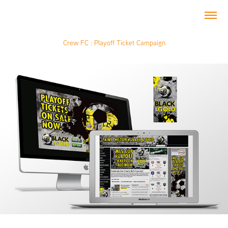
Crew FC : Playoff Ticket Campaign