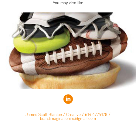
You may also like
James Scott Blanton / Creative / 614.477.9178 /
brandimaginationinc@gmail.com