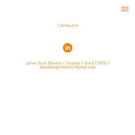
CareSource
James Scott Blanton / Creative / 614.477.9178 /
brandimaginationinc@gmail.com