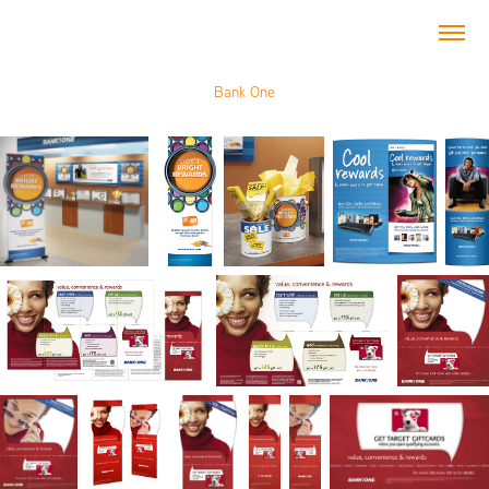
Bank One