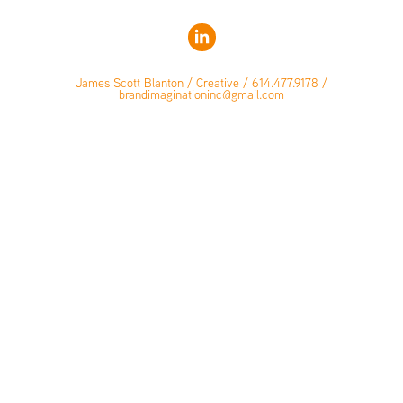
James Scott Blanton / Creative / 614.477.9178 /
brandimaginationinc@gmail.com