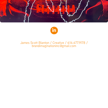
James Scott Blanton / Creative / 614.477.9178 /
brandimaginationinc@gmail.com