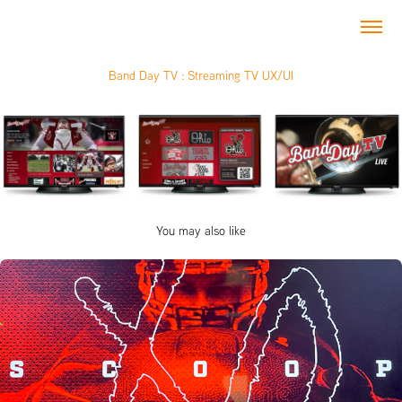
Band Day TV : Streaming TV UX/UI
You may also like