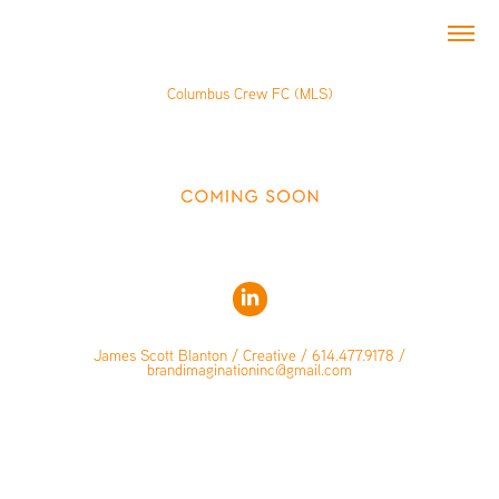
Columbus Crew FC (MLS)
James Scott Blanton / Creative / 614.477.9178 /
brandimaginationinc@gmail.com